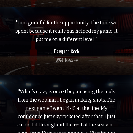
"I am grateful for the opportunity; The time we
spent because it really has helped my game. It
put me on a different level. "
Daequan Cook
NBA Veteran
"What’s crazy is once I began using the tools
from the webinar I began making shots. The
next game I went 14-15 at the line. My
confidence just sky rocketed after that. I just
carried it throughout the rest of the season. I