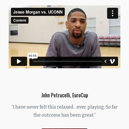
John Petrucelli, EuroCup
“I have never felt this relaxed…ever, playing; So far
the outcome has been great.”