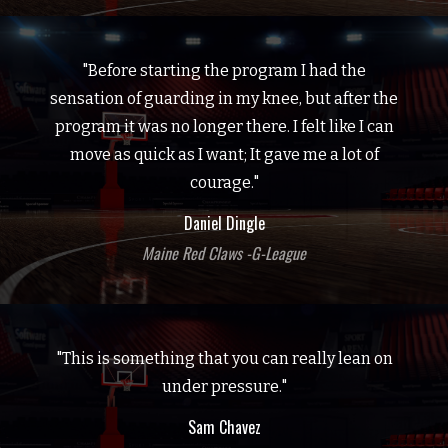
"Before starting the program I had the
sensation of guarding in my knee, but after the
program it was no longer there. I felt like I can
move as quick as I want; It gave me a lot of
courage."
Daniel Dingle
Maine Red Claws -G-League
"This is something that you can really lean on
under pressure."
Sam Chavez