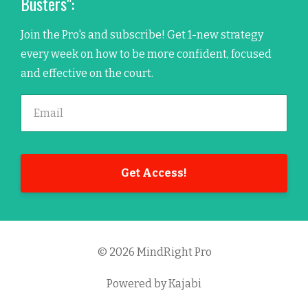
Busters":
Join the Pro's and subscribe! Get 1-new strategy
every week on how to be more confident, focused
and effective on the court.
Get Access!
© 2026 MindRight Pro
Powered by Kajabi