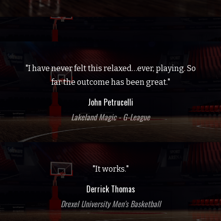
"I have never felt this relaxed…ever, playing. So
far the outcome has been great."
John Petrucelli
Lakeland Magic - G-League
"It works."
Derrick Thomas
Drexel University Men's Basketball