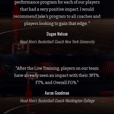
performance program for each of our players
that had a very positive impact. I would
recommend Jake's program to all coaches and
players looking to gain that edge. "
Dagan Nelson
Head Men's Basketball Coach New York University
"After the Live Training, players on our team
have already seen an impact with their 3PT%,
FT%, and Overall FG%."
Aaron Goodman
Head Men's Basketball Coach Washington College