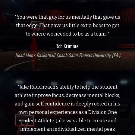
"You were that guy for us mentally that gave us
that edge; That gave us little extra boost to get
to where we needed to be as a team. "
Rob Krimmel
Head Men's Basketball Coach Saint Francis University (PA.)
"Jake Rauchbach's ability to help the student
athlete improve focus, decrease mental blocks,
and gain self confidence is deeply rooted in his
own personal experiences as a Division One
Student Athlete. Jake was able to create and
implement an individualized mental peak