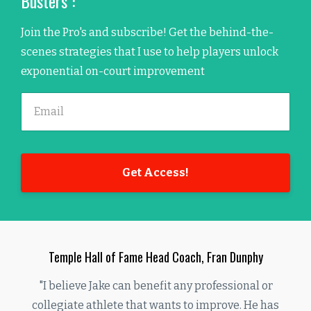
Busters":
Join the Pro's and subscribe! Get the behind-the-
scenes strategies that I use to help players unlock
exponential on-court improvement
Get Access!
Temple Hall of Fame Head Coach, Fran Dunphy
"I believe Jake can benefit any professional or
collegiate athlete that wants to improve. He has