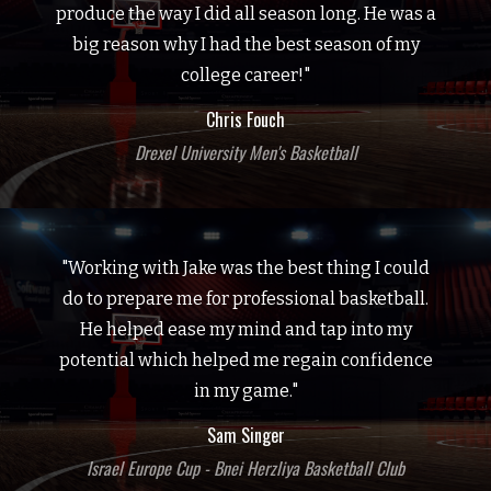
produce the way I did all season long. He was a
big reason why I had the best season of my
college career!"
Chris Fouch
Drexel University Men's Basketball
"Working with Jake was the best thing I could
do to prepare me for professional basketball.
He helped ease my mind and tap into my
potential which helped me regain confidence
in my game."
Sam Singer
Israel Europe Cup - Bnei Herzliya Basketball Club