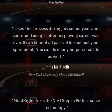
Pro Golfer
"I used this process during my senior year, and I
continued using it after my playing career was
over. It can benefit all parts of life not just your
sport or job; You can do it for your personal life
as well. "
Jimmy Martinelli
New York University Men's Basketball
"MindRight Pro is the Next Step in Performance
Technology. "