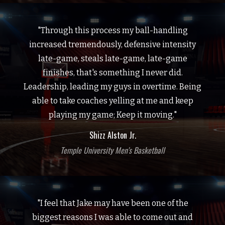
"Through this process my ball-handling
increased tremendously, defensive intensity
late-game, steals late-game, late-game
finishes, that's something I never did.
Leadership, leading my guys in overtime. Being
able to take coaches yelling at me and keep
playing my game; Keep it moving."
Shizz Alston Jr.
Temple University Men's Basketball
"I feel that Jake may have been one of the
biggest reasons I was able to come out and