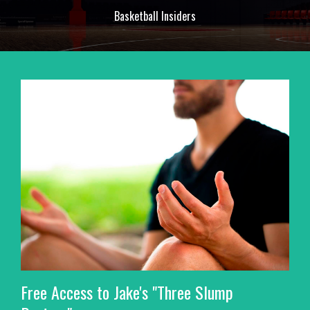
Basketball Insiders
Free Access to Jake's "Three Slump