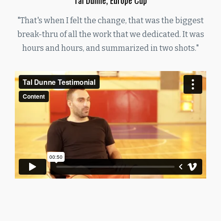
"That's when I felt the change, that was the biggest
break-thru of all the work that we dedicated. It was
hours and hours, and summarized in two shots."