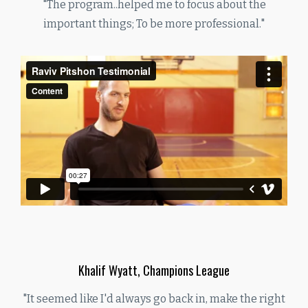
"The program..helped me to focus about the
important things; To be more professional."
Khalif Wyatt, Champions League
"It seemed like I'd always go back in, make the right