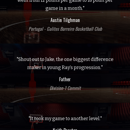
went from 12 points per game to 18 point per
game in a month."
Austin Tilghman
Portugal - Galitos Barreiro Basketball Club
"Shout out to Jake, the one biggest difference
maker in young Ray’s progression."
Father
Division-1 Commit
"It took my game to another level."