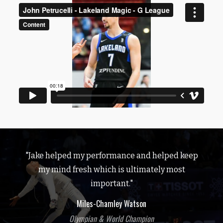
"Jake helped my performance and helped keep
my mind fresh which is ultimately most
important."
Miles-Chamley Watson
Olympian & World Champion