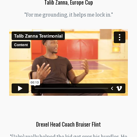
Talib Zanna, Europe Cup
"For me grounding, it helps me lock in."
Drexel Head Coach Bruiser Flint
"(Jake) really helped the kid get over his hurdles. He