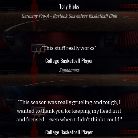
Tony Hicks
Germany Pro-A - Rostock Seawolves Basketball Club
"This stuff really works"
College Basketball Player
Sophomore
"This season was really grueling and tough; I
wanted to thank you for keeping my head in it
and focused - Even when I didn't think I could."
College Basketball Player