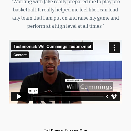
"Working with Jake really prepared me to play pro
basketball. It really helped me feel like I can lead
any team that I am put on and raise my game and
perform at a high level at all times."
Tal Dunne, Europe Cup