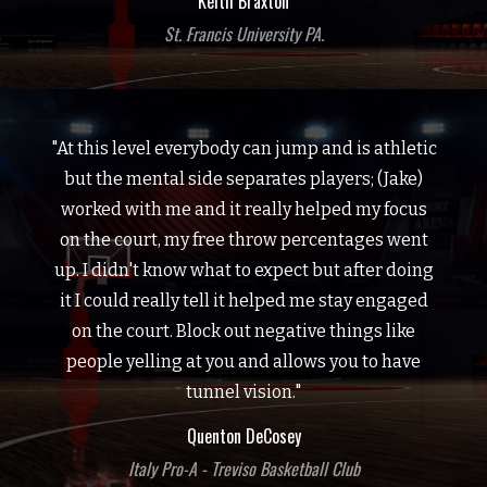
Keith Braxton
St. Francis University PA.
"At this level everybody can jump and is athletic
but the mental side separates players; (Jake)
worked with me and it really helped my focus
on the court, my free throw percentages went
up. I didn't know what to expect but after doing
it I could really tell it helped me stay engaged
on the court. Block out negative things like
people yelling at you and allows you to have
tunnel vision."
Quenton DeCosey
Italy Pro-A - Treviso Basketball Club