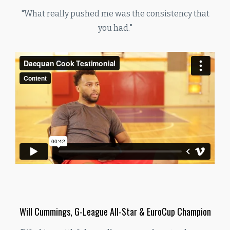
"What really pushed me was the consistency that
you had."
Will Cummings, G-League All-Star & EuroCup Champion