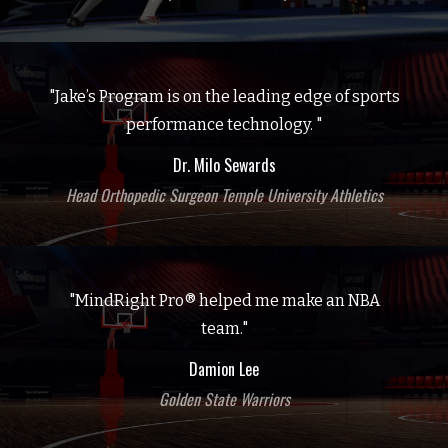
"Jake’s Program is on the leading edge of sports
performance technology. "
Dr. Milo Sewards
Head Orthopedic Surgeon Temple University Athletics
"MindRight Pro® helped me make an NBA
team."
Damion Lee
Golden State Warriors