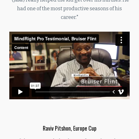
had one of the most productive seasons of his
career."
Raviv Pitshon, Europe Cup