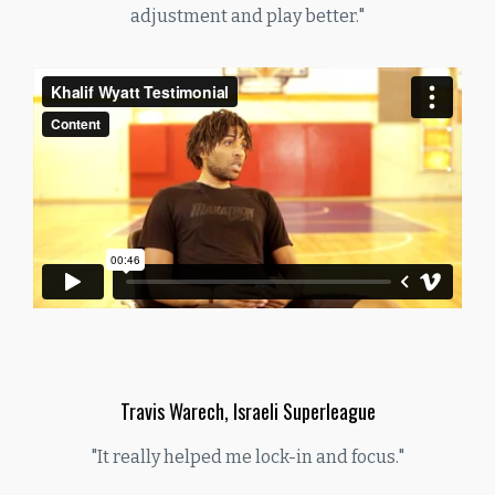
adjustment and play better."
Travis Warech, Israeli Superleague
"It really helped me lock-in and focus."