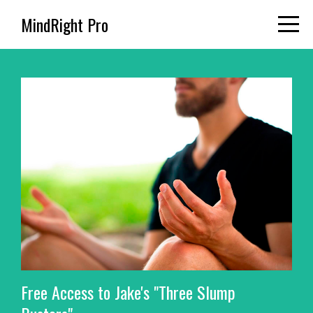
MindRight Pro
Free Access to Jake's "Three Slump