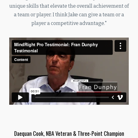
unique skills that elevate the overall achievement of
a team or player. I think Jake can give a team or a
player a competitive advantage."
Daequan Cook, NBA Veteran & Three-Point Champion