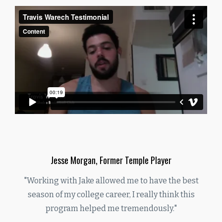
Jesse Morgan, Former Temple Player
"Working with Jake allowed me to have the best
season of my college career, I really think this
program helped me tremendously."