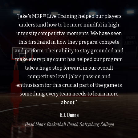
"Jake's MRP® Live Training helped our players
understand how to be more mindful in high
intensity competitive moments. We have seen
this firsthand in how they prepare, compete
and perform. Their ability to stay grounded and
make every play count has helped our program
take a huge step forward in our overall
competitive level. Jake’s passion and
enthusiasm for this crucial part of the game is
something every team needs to learn more
about."
B.J. Dunne
Head Men's Basketball Coach Gettysburg College