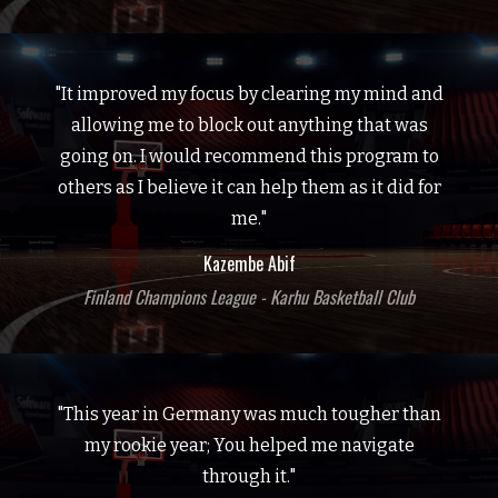
"It improved my focus by clearing my mind and
allowing me to block out anything that was
going on. I would recommend this program to
others as I believe it can help them as it did for
me."
Kazembe Abif
Finland Champions League - Karhu Basketball Club
"This year in Germany was much tougher than
my rookie year; You helped me navigate
through it."