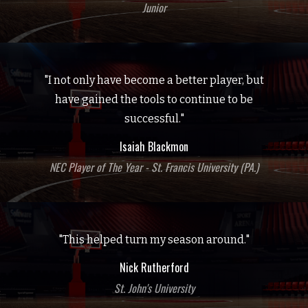
Junior
"I not only have become a better player, but
have gained the tools to continue to be
successful."
Isaiah Blackmon
NEC Player of The Year - St. Francis University (PA.)
"This helped turn my season around."
Nick Rutherford
St. John's University